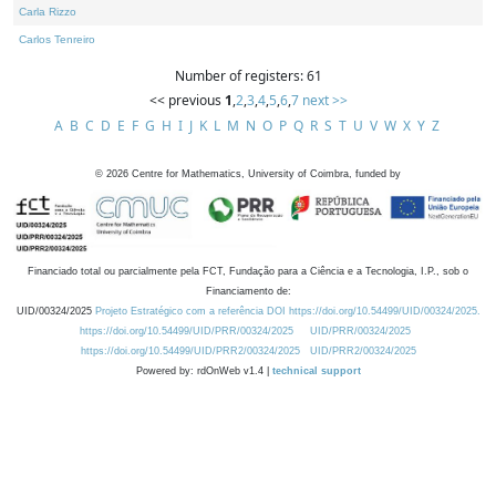
Carla Rizzo
Carlos Tenreiro
Number of registers: 61
<< previous
1
,
2
,
3
,
4
,
5
,
6
,
7
next >>
A
B
C
D
E
F
G
H
I
J
K
L
M
N
O
P
Q
R
S
T
U
V
W
X
Y
Z
©
2026
Centre for Mathematics, University of Coimbra, funded by
Financiado total ou parcialmente pela FCT, Fundação para a Ciência e a Tecnologia, I.P., sob o
Financiamento de:
UID/00324/2025
Projeto Estratégico com a referência DOI https://doi.org/10.54499/UID/00324/2025.
https://doi.org/10.54499/UID/PRR/00324/2025
UID/PRR/00324/2025
https://doi.org/10.54499/UID/PRR2/00324/2025
UID/PRR2/00324/2025
Powered by: rdOnWeb v1.4 |
technical support