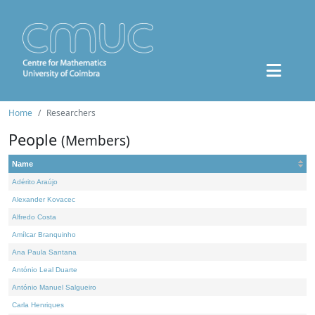
Home
Researchers
People
(Members)
Name
Adérito Araújo
Alexander Kovacec
Alfredo Costa
Amílcar Branquinho
Ana Paula Santana
António Leal Duarte
António Manuel Salgueiro
Carla Henriques