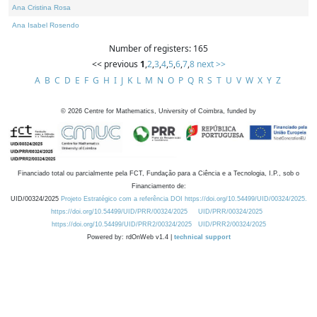
Ana Cristina Rosa
Ana Isabel Rosendo
Number of registers: 165
<< previous
1
,
2
,
3
,
4
,
5
,
6
,
7
,
8
next >>
A
B
C
D
E
F
G
H
I
J
K
L
M
N
O
P
Q
R
S
T
U
V
W
X
Y
Z
©
2026
Centre for Mathematics, University of Coimbra, funded by
Financiado total ou parcialmente pela FCT, Fundação para a Ciência e a Tecnologia, I.P., sob o
Financiamento de:
UID/00324/2025
Projeto Estratégico com a referência DOI https://doi.org/10.54499/UID/00324/2025.
https://doi.org/10.54499/UID/PRR/00324/2025
UID/PRR/00324/2025
https://doi.org/10.54499/UID/PRR2/00324/2025
UID/PRR2/00324/2025
Powered by: rdOnWeb v1.4 |
technical support