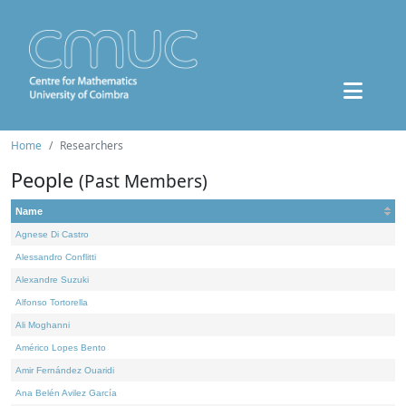
Home
Researchers
People
(Past Members)
Name
Agnese Di Castro
Alessandro Conflitti
Alexandre Suzuki
Alfonso Tortorella
Ali Moghanni
Américo Lopes Bento
Amir Fernández Ouaridi
Ana Belén Avilez García