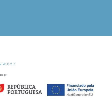
V
W
X
Y
Z
ded by