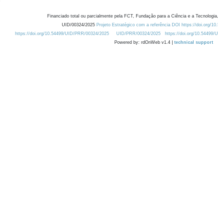
Financiado total ou parcialmente pela FCT, Fundação para a Ciência e a Tecnologia,
UID/00324/2025
Projeto Estratégico com a referência DOI https://doi.org/1
https://doi.org/10.54499/UID/PRR/00324/2025
UID/PRR/00324/2025
https://doi.org/10.54499
Powered by: rdOnWeb v1.4 |
technical support