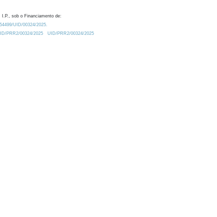
 I.P., sob o Financiamento de:
0.54499/UID/00324/2025.
/UID/PRR2/00324/2025
UID/PRR2/00324/2025