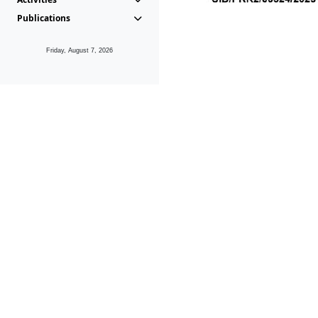
Publications
Friday, August 7, 2026