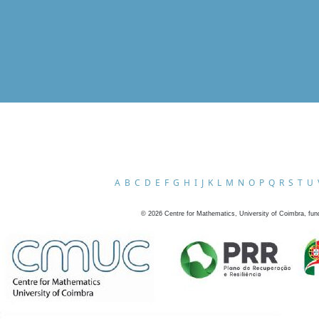
A
B
C
D
E
F
G
H
I
J
K
L
M
N
O
P
Q
R
S
T
U
©
2026
Centre for Mathematics, University of Coimbra, fun