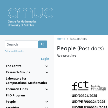
Home
Researchers
People
(Post-docs)
Advanced Search...
No researchers
Login
The Centre
Research Groups
Laboratory for
Computational Mathematics
Thematic Lines
PhD Program
People
Activities