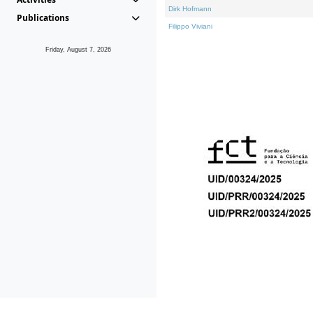
Dirk Hofmann
Publications
Filippo Viviani
Friday, August 7, 2026