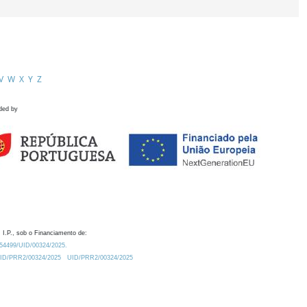
V
W
X
Y
Z
ded by
 I.P., sob o Financiamento de:
0.54499/UID/00324/2025.
/UID/PRR2/00324/2025
UID/PRR2/00324/2025