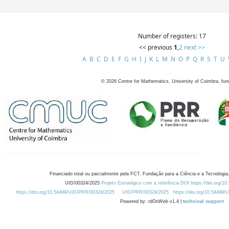
Number of registers: 17
<< previous
1
,
2
next >>
A
B
C
D
E
F
G
H
I
J
K
L
M
N
O
P
Q
R
S
T
U
©
2026
Centre for Mathematics, University of Coimbra, fun
Financiado total ou parcialmente pela FCT, Fundação para a Ciência e a Tecnologia,
UID/00324/2025
Projeto Estratégico com a referência DOI https://doi.org/1
https://doi.org/10.54499/UID/PRR/00324/2025
UID/PRR/00324/2025
https://doi.org/10.54499
Powered by: rdOnWeb v1.4 |
technical support