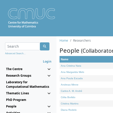
Home
Researchers
People
(Collaborato
Advanced Search...
Name
Login
Ana Cristina Nata
The Centre
Ana Margarida Melo
Research Groups
Ana Paula Escada
Laboratory for
Andreas Minne
Computational Mathematics
Carlos A. M. André
Thematic Lines
Célia Borlido
PhD Program
Cristina Martins
People
Diana Rodelo
Activities