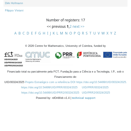
Dirk Hofmann
Filippo Viviani
Number of registers: 17
<< previous
1
,
2
next >>
A
B
C
D
E
F
G
H
I
J
K
L
M
N
O
P
Q
R
S
T
U
V
W
X
Y
Z
©
2026
Centre for Mathematics, University of Coimbra, funded by
Financiado total ou parcialmente pela FCT, Fundação para a Ciência e a Tecnologia, I.P., sob o
Financiamento de:
UID/00324/2025
Projeto Estratégico com a referência DOI https://doi.org/10.54499/UID/00324/2025.
https://doi.org/10.54499/UID/PRR/00324/2025
UID/PRR/00324/2025
https://doi.org/10.54499/UID/PRR2/00324/2025
UID/PRR2/00324/2025
Powered by: rdOnWeb v1.4 |
technical support