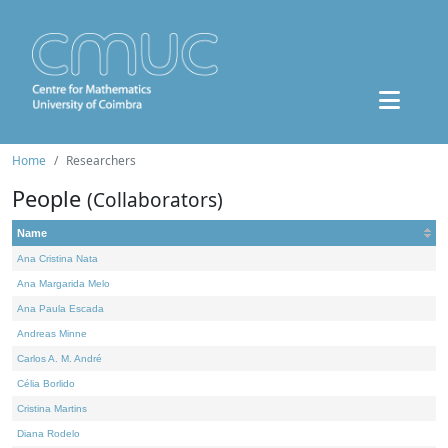
Home
Researchers
People
(Collaborators)
Name
Ana Cristina Nata
Ana Margarida Melo
Ana Paula Escada
Andreas Minne
Carlos A. M. André
Célia Borlido
Cristina Martins
Diana Rodelo