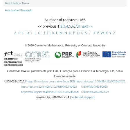
Ana Cristina Rosa
Ana Isabel Rosendo
Number of registers: 165
<< previous
1
,
2
,
3
,
4
,
5
,
6
,
7
,
8
next >>
A
B
C
D
E
F
G
H
I
J
K
L
M
N
O
P
Q
R
S
T
U
V
W
X
Y
Z
©
2026
Centre for Mathematics, University of Coimbra, funded by
Financiado total ou parcialmente pela FCT, Fundação para a Ciência e a Tecnologia, I.P., sob o
Financiamento de:
UID/00324/2025
Projeto Estratégico com a referência DOI https://doi.org/10.54499/UID/00324/2025.
https://doi.org/10.54499/UID/PRR/00324/2025
UID/PRR/00324/2025
https://doi.org/10.54499/UID/PRR2/00324/2025
UID/PRR2/00324/2025
Powered by: rdOnWeb v1.4 |
technical support