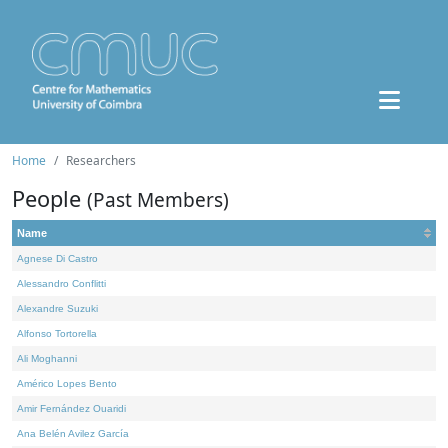
Home
Researchers
People
(Past Members)
Name
Agnese Di Castro
Alessandro Conflitti
Alexandre Suzuki
Alfonso Tortorella
Ali Moghanni
Américo Lopes Bento
Amir Fernández Ouaridi
Ana Belén Avilez García