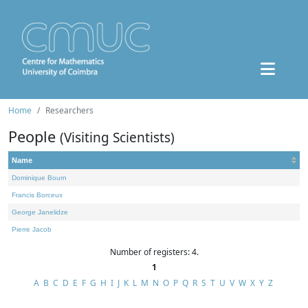
Home
Researchers
People
(Visiting Scientists)
Name
Dominique Bourn
Francis Borceux
George Janelidze
Pierre Jacob
Number of registers: 4.
1
A
B
C
D
E
F
G
H
I
J
K
L
M
N
O
P
Q
R
S
T
U
V
W
X
Y
Z