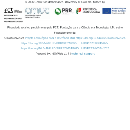
©
2026
Centre for Mathematics, University of Coimbra, funded by
Financiado total ou parcialmente pela FCT, Fundação para a Ciência e a Tecnologia, I.P., sob o
Financiamento de:
UID/00324/2025
Projeto Estratégico com a referência DOI https://doi.org/10.54499/UID/00324/2025.
https://doi.org/10.54499/UID/PRR/00324/2025
UID/PRR/00324/2025
https://doi.org/10.54499/UID/PRR2/00324/2025
UID/PRR2/00324/2025
Powered by: rdOnWeb v1.4 |
technical support