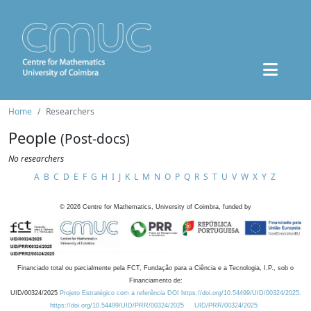
Home
Researchers
People
(Post-docs)
No researchers
A
B
C
D
E
F
G
H
I
J
K
L
M
N
O
P
Q
R
S
T
U
V
W
X
Y
Z
©
2026
Centre for Mathematics, University of Coimbra, funded by
Financiado total ou parcialmente pela FCT, Fundação para a Ciência e a Tecnologia, I.P., sob o
Financiamento de:
UID/00324/2025
Projeto Estratégico com a referência DOI https://doi.org/10.54499/UID/00324/2025.
https://doi.org/10.54499/UID/PRR/00324/2025
UID/PRR/00324/2025