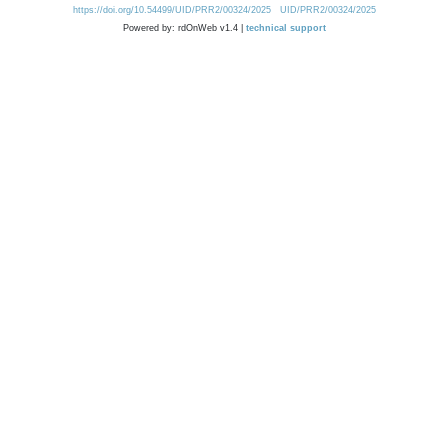
https://doi.org/10.54499/UID/PRR2/00324/2025
UID/PRR2/00324/2025
Powered by: rdOnWeb v1.4 |
technical support