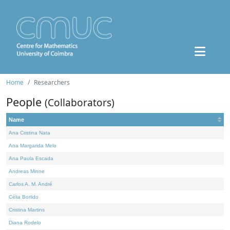
Home
Researchers
People
(Collaborators)
Name
Ana Cristina Nata
Ana Margarida Melo
Ana Paula Escada
Andreas Minne
Carlos A. M. André
Célia Borlido
Cristina Martins
Diana Rodelo