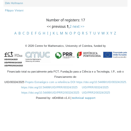
Dirk Hofmann
Filippo Viviani
Number of registers: 17
<< previous
1
,
2
next >>
A
B
C
D
E
F
G
H
I
J
K
L
M
N
O
P
Q
R
S
T
U
V
W
X
Y
Z
©
2026
Centre for Mathematics, University of Coimbra, funded by
Financiado total ou parcialmente pela FCT, Fundação para a Ciência e a Tecnologia, I.P., sob o
Financiamento de:
UID/00324/2025
Projeto Estratégico com a referência DOI https://doi.org/10.54499/UID/00324/2025.
https://doi.org/10.54499/UID/PRR/00324/2025
UID/PRR/00324/2025
https://doi.org/10.54499/UID/PRR2/00324/2025
UID/PRR2/00324/2025
Powered by: rdOnWeb v1.4 |
technical support