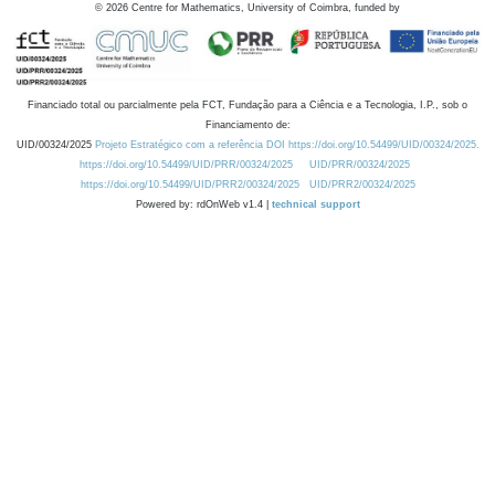
©
2026
Centre for Mathematics, University of Coimbra, funded by
Financiado total ou parcialmente pela FCT, Fundação para a Ciência e a Tecnologia, I.P., sob o
Financiamento de:
UID/00324/2025
Projeto Estratégico com a referência DOI https://doi.org/10.54499/UID/00324/2025.
https://doi.org/10.54499/UID/PRR/00324/2025
UID/PRR/00324/2025
https://doi.org/10.54499/UID/PRR2/00324/2025
UID/PRR2/00324/2025
Powered by: rdOnWeb v1.4 |
technical support