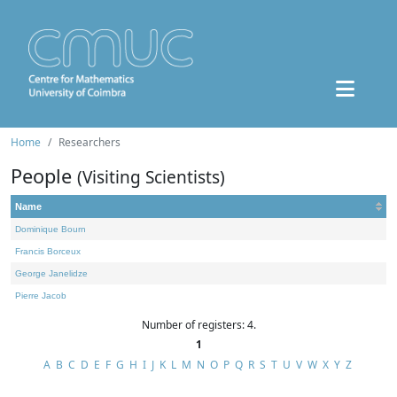
Home
Researchers
People
(Visiting Scientists)
Name
Dominique Bourn
Francis Borceux
George Janelidze
Pierre Jacob
Number of registers: 4.
1
A
B
C
D
E
F
G
H
I
J
K
L
M
N
O
P
Q
R
S
T
U
V
W
X
Y
Z