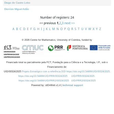
Diogo de Castro Lobo
Dionísio Miguel Adão
Number of registers: 24
<< previous
1
,
2
,
3
next >>
A
B
C
D
E
F
G
H
I
J
K
L
M
N
O
P
Q
R
S
T
U
V
W
X
Y
Z
©
2026
Centre for Mathematics, University of Coimbra, funded by
Financiado total ou parcialmente pela FCT, Fundação para a Ciência e a Tecnologia, I.P., sob o
Financiamento de:
UID/00324/2025
Projeto Estratégico com a referência DOI https://doi.org/10.54499/UID/00324/2025.
https://doi.org/10.54499/UID/PRR/00324/2025
UID/PRR/00324/2025
https://doi.org/10.54499/UID/PRR2/00324/2025
UID/PRR2/00324/2025
Powered by: rdOnWeb v1.4 |
technical support