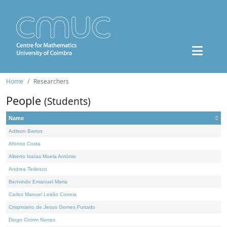
Home
Researchers
People
(Students)
Name
Adilson Barros
Afonso Costa
Alberto Isaías Muela António
Andrea Tedesco
Benvindo Emanuel Maria
Carlos Manuel Leitão Correia
Crispiniano de Jesus Gomes Furtado
Diogo Cotrim Nunes