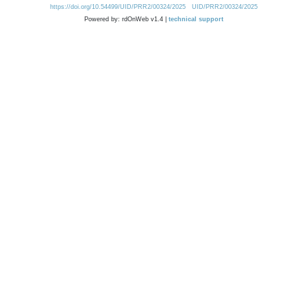
https://doi.org/10.54499/UID/PRR2/00324/2025
UID/PRR2/00324/2025
Powered by: rdOnWeb v1.4 |
technical support