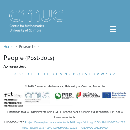
Home
Researchers
People
(Post-docs)
No researchers
A
B
C
D
E
F
G
H
I
J
K
L
M
N
O
P
Q
R
S
T
U
V
W
X
Y
Z
©
2026
Centre for Mathematics, University of Coimbra, funded by
Financiado total ou parcialmente pela FCT, Fundação para a Ciência e a Tecnologia, I.P., sob o
Financiamento de:
UID/00324/2025
Projeto Estratégico com a referência DOI https://doi.org/10.54499/UID/00324/2025.
https://doi.org/10.54499/UID/PRR/00324/2025
UID/PRR/00324/2025