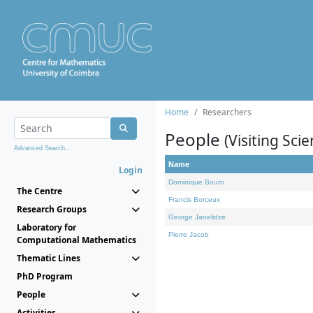
Home
Researchers
People
(Visiting Scie
Advanced Search...
Name
Login
Dominique Bourn
The Centre
Francis Borceux
Research Groups
George Janelidze
Laboratory for
Pierre Jacob
Computational Mathematics
Thematic Lines
PhD Program
People
Activities