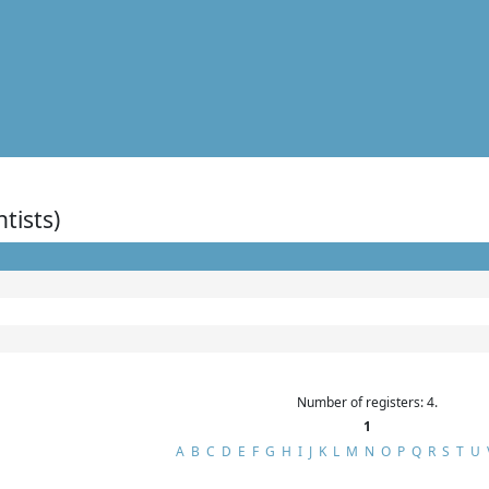
ntists)
Number of registers: 4.
1
A
B
C
D
E
F
G
H
I
J
K
L
M
N
O
P
Q
R
S
T
U