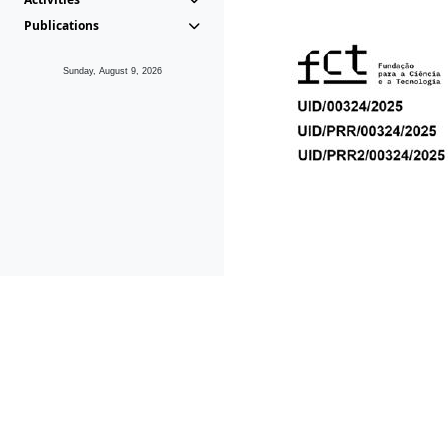
Publications
Sunday, August 9, 2026