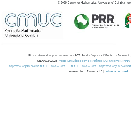
©
2026
Centre for Mathematics, University of Coimbra, fun
Financiado total ou parcialmente pela FCT, Fundação para a Ciência e a Tecnologia,
UID/00324/2025
Projeto Estratégico com a referência DOI https://doi.org/1
https://doi.org/10.54499/UID/PRR/00324/2025
UID/PRR/00324/2025
https://doi.org/10.54499
Powered by: rdOnWeb v1.4 |
technical support