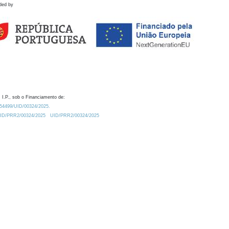
ded by
 I.P., sob o Financiamento de:
0.54499/UID/00324/2025.
/UID/PRR2/00324/2025
UID/PRR2/00324/2025