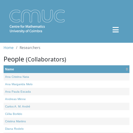
Home
Researchers
People
(Collaborators)
Name
Ana Cristina Nata
Ana Margarida Melo
Ana Paula Escada
Andreas Minne
Carlos A. M. André
Célia Borlido
Cristina Martins
Diana Rodelo