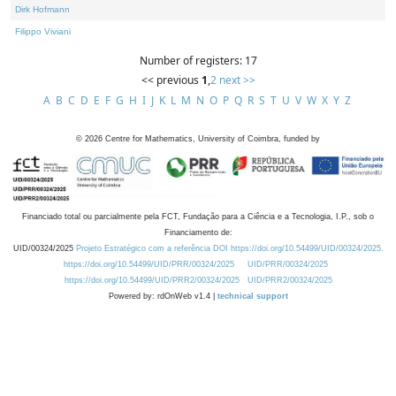
Dirk Hofmann
Filippo Viviani
Number of registers: 17
<< previous
1
,
2
next >>
A
B
C
D
E
F
G
H
I
J
K
L
M
N
O
P
Q
R
S
T
U
V
W
X
Y
Z
©
2026
Centre for Mathematics, University of Coimbra, funded by
Financiado total ou parcialmente pela FCT, Fundação para a Ciência e a Tecnologia, I.P., sob o
Financiamento de:
UID/00324/2025
Projeto Estratégico com a referência DOI https://doi.org/10.54499/UID/00324/2025.
https://doi.org/10.54499/UID/PRR/00324/2025
UID/PRR/00324/2025
https://doi.org/10.54499/UID/PRR2/00324/2025
UID/PRR2/00324/2025
Powered by: rdOnWeb v1.4 |
technical support