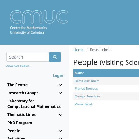
Home
Researchers
People
(Visiting Scie
Advanced Search...
Name
Login
Dominique Bourn
The Centre
Francis Borceux
Research Groups
George Janelidze
Laboratory for
Pierre Jacob
Computational Mathematics
Thematic Lines
PhD Program
People
Activities