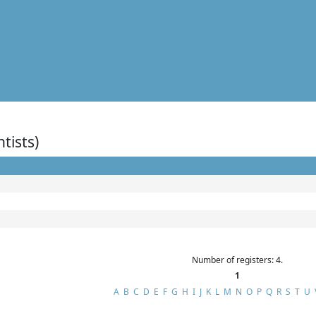
ntists)
Number of registers: 4.
1
A
B
C
D
E
F
G
H
I
J
K
L
M
N
O
P
Q
R
S
T
U