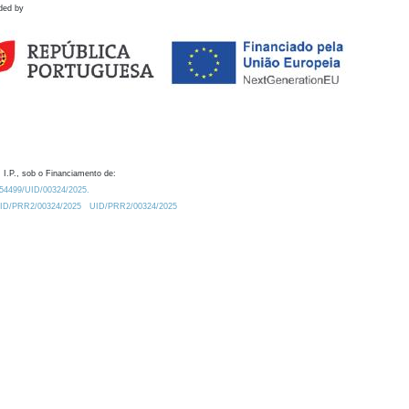
ded by
 I.P., sob o Financiamento de:
0.54499/UID/00324/2025.
/UID/PRR2/00324/2025
UID/PRR2/00324/2025