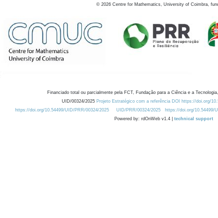
©
2026
Centre for Mathematics, University of Coimbra, fun
Financiado total ou parcialmente pela FCT, Fundação para a Ciência e a Tecnologia,
UID/00324/2025
Projeto Estratégico com a referência DOI https://doi.org/1
https://doi.org/10.54499/UID/PRR/00324/2025
UID/PRR/00324/2025
https://doi.org/10.54499
Powered by: rdOnWeb v1.4 |
technical support