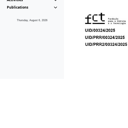
Publications
Thursday, August 6, 2026