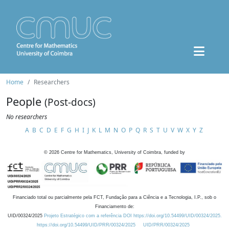
Home
Researchers
People
(Post-docs)
No researchers
A
B
C
D
E
F
G
H
I
J
K
L
M
N
O
P
Q
R
S
T
U
V
W
X
Y
Z
©
2026
Centre for Mathematics, University of Coimbra, funded by
Financiado total ou parcialmente pela FCT, Fundação para a Ciência e a Tecnologia, I.P., sob o
Financiamento de:
UID/00324/2025
Projeto Estratégico com a referência DOI https://doi.org/10.54499/UID/00324/2025.
https://doi.org/10.54499/UID/PRR/00324/2025
UID/PRR/00324/2025