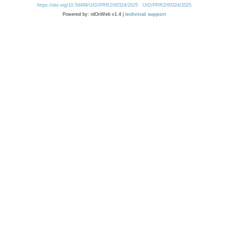
https://doi.org/10.54499/UID/PRR2/00324/2025
UID/PRR2/00324/2025
Powered by: rdOnWeb v1.4 |
technical support