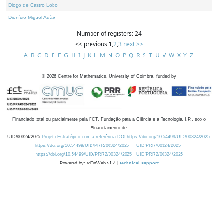
Diogo de Castro Lobo
Dionísio Miguel Adão
Number of registers: 24
<< previous
1
,
2
,
3
next >>
A
B
C
D
E
F
G
H
I
J
K
L
M
N
O
P
Q
R
S
T
U
V
W
X
Y
Z
©
2026
Centre for Mathematics, University of Coimbra, funded by
Financiado total ou parcialmente pela FCT, Fundação para a Ciência e a Tecnologia, I.P., sob o
Financiamento de:
UID/00324/2025
Projeto Estratégico com a referência DOI https://doi.org/10.54499/UID/00324/2025.
https://doi.org/10.54499/UID/PRR/00324/2025
UID/PRR/00324/2025
https://doi.org/10.54499/UID/PRR2/00324/2025
UID/PRR2/00324/2025
Powered by: rdOnWeb v1.4 |
technical support