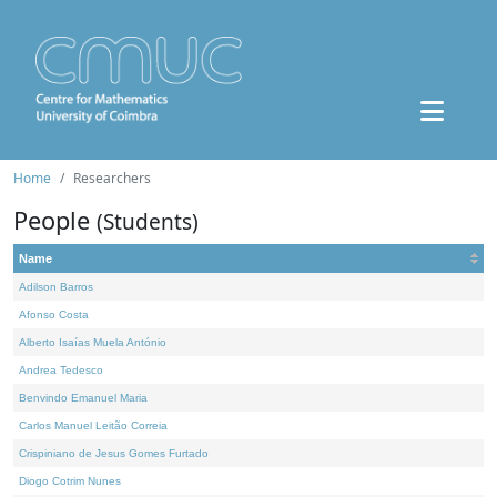
Home
Researchers
People
(Students)
Name
Adilson Barros
Afonso Costa
Alberto Isaías Muela António
Andrea Tedesco
Benvindo Emanuel Maria
Carlos Manuel Leitão Correia
Crispiniano de Jesus Gomes Furtado
Diogo Cotrim Nunes