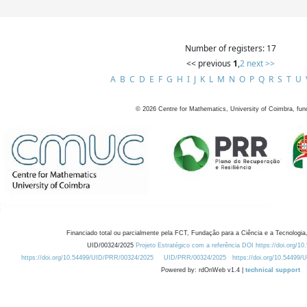
Number of registers: 17
<< previous
1
,
2
next >>
A
B
C
D
E
F
G
H
I
J
K
L
M
N
O
P
Q
R
S
T
U
©
2026
Centre for Mathematics, University of Coimbra, fun
Financiado total ou parcialmente pela FCT, Fundação para a Ciência e a Tecnologia,
UID/00324/2025
Projeto Estratégico com a referência DOI https://doi.org/1
https://doi.org/10.54499/UID/PRR/00324/2025
UID/PRR/00324/2025
https://doi.org/10.54499
Powered by: rdOnWeb v1.4 |
technical support