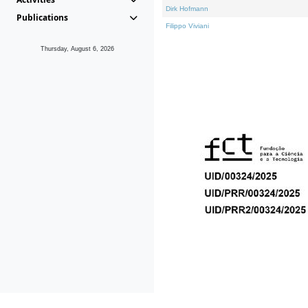
Dirk Hofmann
Publications
Filippo Viviani
Thursday, August 6, 2026