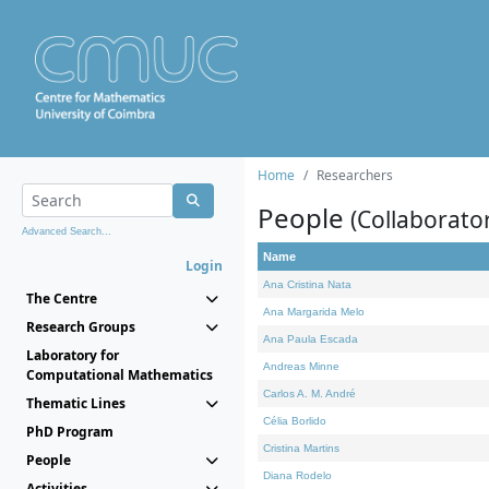
Home
Researchers
People
(Collaborato
Advanced Search...
Name
Login
Ana Cristina Nata
The Centre
Ana Margarida Melo
Research Groups
Ana Paula Escada
Laboratory for
Andreas Minne
Computational Mathematics
Carlos A. M. André
Thematic Lines
Célia Borlido
PhD Program
Cristina Martins
People
Diana Rodelo
Activities