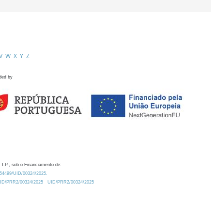
V
W
X
Y
Z
ded by
 I.P., sob o Financiamento de:
0.54499/UID/00324/2025.
/UID/PRR2/00324/2025
UID/PRR2/00324/2025