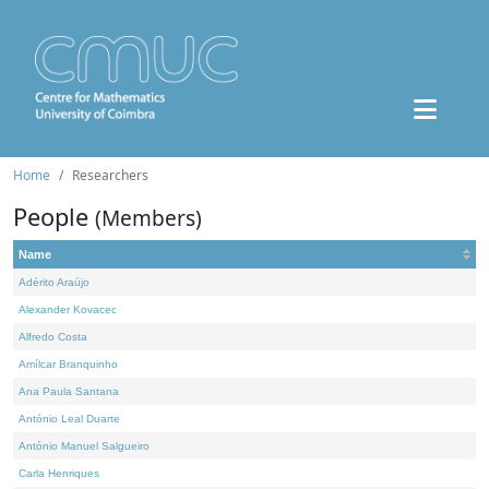
Home
Researchers
People
(Members)
Name
Adérito Araújo
Alexander Kovacec
Alfredo Costa
Amílcar Branquinho
Ana Paula Santana
António Leal Duarte
António Manuel Salgueiro
Carla Henriques