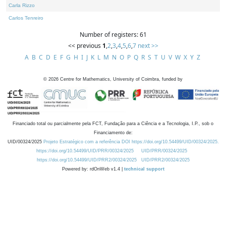
Carla Rizzo
Carlos Tenreiro
Number of registers: 61
<< previous
1
,
2
,
3
,
4
,
5
,
6
,
7
next >>
A
B
C
D
E
F
G
H
I
J
K
L
M
N
O
P
Q
R
S
T
U
V
W
X
Y
Z
©
2026
Centre for Mathematics, University of Coimbra, funded by
Financiado total ou parcialmente pela FCT, Fundação para a Ciência e a Tecnologia, I.P., sob o
Financiamento de:
UID/00324/2025
Projeto Estratégico com a referência DOI https://doi.org/10.54499/UID/00324/2025.
https://doi.org/10.54499/UID/PRR/00324/2025
UID/PRR/00324/2025
https://doi.org/10.54499/UID/PRR2/00324/2025
UID/PRR2/00324/2025
Powered by: rdOnWeb v1.4 |
technical support