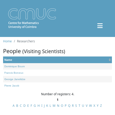
Home
Researchers
People
(Visiting Scientists)
Name
Dominique Bourn
Francis Borceux
George Janelidze
Pierre Jacob
Number of registers: 4.
1
A
B
C
D
E
F
G
H
I
J
K
L
M
N
O
P
Q
R
S
T
U
V
W
X
Y
Z