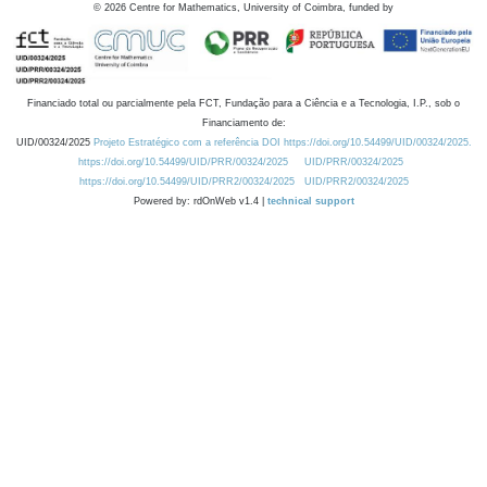
©
2026
Centre for Mathematics, University of Coimbra, funded by
Financiado total ou parcialmente pela FCT, Fundação para a Ciência e a Tecnologia, I.P., sob o
Financiamento de:
UID/00324/2025
Projeto Estratégico com a referência DOI https://doi.org/10.54499/UID/00324/2025.
https://doi.org/10.54499/UID/PRR/00324/2025
UID/PRR/00324/2025
https://doi.org/10.54499/UID/PRR2/00324/2025
UID/PRR2/00324/2025
Powered by: rdOnWeb v1.4 |
technical support