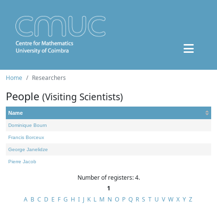
Home
Researchers
People
(Visiting Scientists)
Name
Dominique Bourn
Francis Borceux
George Janelidze
Pierre Jacob
Number of registers: 4.
1
A
B
C
D
E
F
G
H
I
J
K
L
M
N
O
P
Q
R
S
T
U
V
W
X
Y
Z