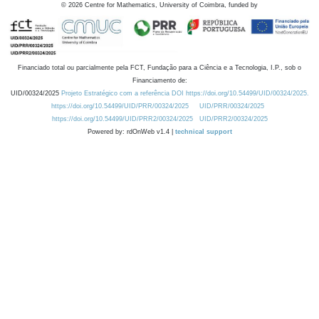
©
2026
Centre for Mathematics, University of Coimbra, funded by
Financiado total ou parcialmente pela FCT, Fundação para a Ciência e a Tecnologia, I.P., sob o
Financiamento de:
UID/00324/2025
Projeto Estratégico com a referência DOI https://doi.org/10.54499/UID/00324/2025.
https://doi.org/10.54499/UID/PRR/00324/2025
UID/PRR/00324/2025
https://doi.org/10.54499/UID/PRR2/00324/2025
UID/PRR2/00324/2025
Powered by: rdOnWeb v1.4 |
technical support