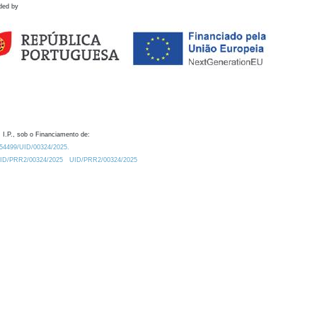
ded by
 I.P., sob o Financiamento de:
0.54499/UID/00324/2025.
/UID/PRR2/00324/2025
UID/PRR2/00324/2025