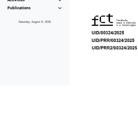
Publications
Saturday, August 8, 2026