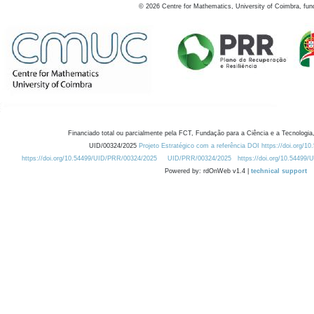
©
2026
Centre for Mathematics, University of Coimbra, fun
Financiado total ou parcialmente pela FCT, Fundação para a Ciência e a Tecnologia,
UID/00324/2025
Projeto Estratégico com a referência DOI https://doi.org/1
https://doi.org/10.54499/UID/PRR/00324/2025
UID/PRR/00324/2025
https://doi.org/10.54499
Powered by: rdOnWeb v1.4 |
technical support