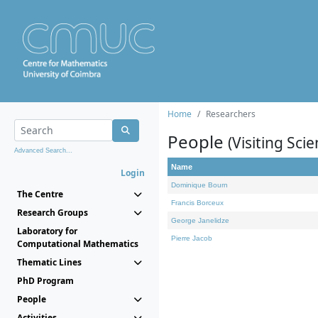
Home
Researchers
People
(Visiting Scie
Advanced Search...
Name
Login
Dominique Bourn
The Centre
Francis Borceux
Research Groups
George Janelidze
Laboratory for
Pierre Jacob
Computational Mathematics
Thematic Lines
PhD Program
People
Activities