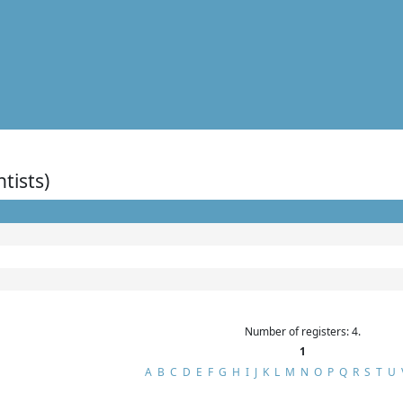
ntists)
Number of registers: 4.
1
A
B
C
D
E
F
G
H
I
J
K
L
M
N
O
P
Q
R
S
T
U