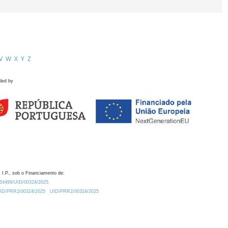
V
W
X
Y
Z
ded by
 I.P., sob o Financiamento de:
0.54499/UID/00324/2025.
/UID/PRR2/00324/2025
UID/PRR2/00324/2025