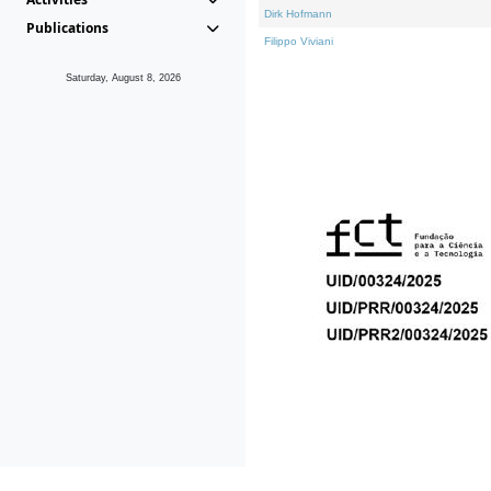
Dirk Hofmann
Publications
Filippo Viviani
Saturday, August 8, 2026