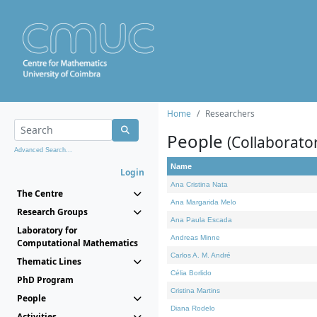
Home
Researchers
People
(Collaborato
Advanced Search...
Name
Login
Ana Cristina Nata
The Centre
Ana Margarida Melo
Research Groups
Ana Paula Escada
Laboratory for
Andreas Minne
Computational Mathematics
Carlos A. M. André
Thematic Lines
Célia Borlido
PhD Program
Cristina Martins
People
Diana Rodelo
Activities