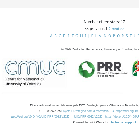
Number of registers: 17
<< previous
1
,
2
next >>
A
B
C
D
E
F
G
H
I
J
K
L
M
N
O
P
Q
R
S
T
U
©
2026
Centre for Mathematics, University of Coimbra, fun
Financiado total ou parcialmente pela FCT, Fundação para a Ciência e a Tecnologia,
UID/00324/2025
Projeto Estratégico com a referência DOI https://doi.org/1
https://doi.org/10.54499/UID/PRR/00324/2025
UID/PRR/00324/2025
https://doi.org/10.54499
Powered by: rdOnWeb v1.4 |
technical support