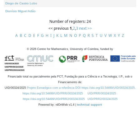
Diogo de Castro Lobo
Dionísio Miguel Adão
Number of registers: 24
<< previous
1
,
2
,
3
next >>
A
B
C
D
E
F
G
H
I
J
K
L
M
N
O
P
Q
R
S
T
U
V
W
X
Y
Z
©
2026
Centre for Mathematics, University of Coimbra, funded by
Financiado total ou parcialmente pela FCT, Fundação para a Ciência e a Tecnologia, I.P., sob o
Financiamento de:
UID/00324/2025
Projeto Estratégico com a referência DOI https://doi.org/10.54499/UID/00324/2025.
https://doi.org/10.54499/UID/PRR/00324/2025
UID/PRR/00324/2025
https://doi.org/10.54499/UID/PRR2/00324/2025
UID/PRR2/00324/2025
Powered by: rdOnWeb v1.4 |
technical support