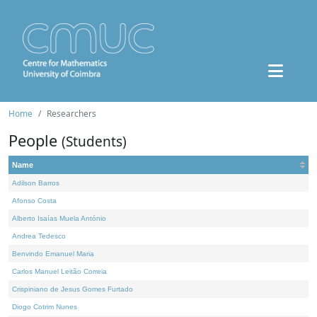
Home
Researchers
People
(Students)
Name
Adilson Barros
Afonso Costa
Alberto Isaías Muela António
Andrea Tedesco
Benvindo Emanuel Maria
Carlos Manuel Leitão Correia
Crispiniano de Jesus Gomes Furtado
Diogo Cotrim Nunes