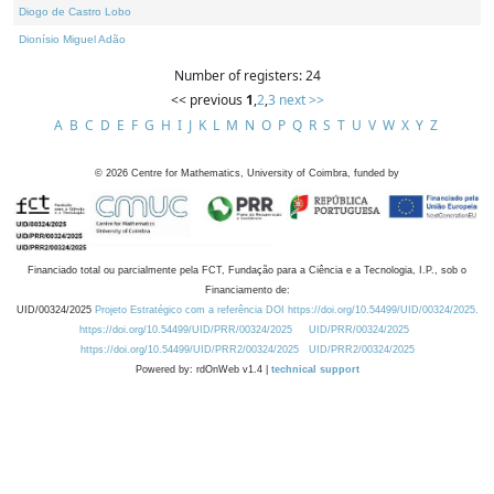
Diogo de Castro Lobo
Dionísio Miguel Adão
Number of registers: 24
<< previous
1
,
2
,
3
next >>
A
B
C
D
E
F
G
H
I
J
K
L
M
N
O
P
Q
R
S
T
U
V
W
X
Y
Z
©
2026
Centre for Mathematics, University of Coimbra, funded by
Financiado total ou parcialmente pela FCT, Fundação para a Ciência e a Tecnologia, I.P., sob o
Financiamento de:
UID/00324/2025
Projeto Estratégico com a referência DOI https://doi.org/10.54499/UID/00324/2025.
https://doi.org/10.54499/UID/PRR/00324/2025
UID/PRR/00324/2025
https://doi.org/10.54499/UID/PRR2/00324/2025
UID/PRR2/00324/2025
Powered by: rdOnWeb v1.4 |
technical support