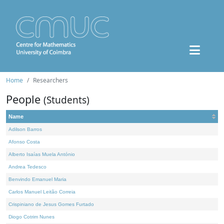
Home
Researchers
People
(Students)
Name
Adilson Barros
Afonso Costa
Alberto Isaías Muela António
Andrea Tedesco
Benvindo Emanuel Maria
Carlos Manuel Leitão Correia
Crispiniano de Jesus Gomes Furtado
Diogo Cotrim Nunes