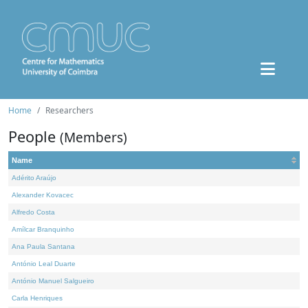
Home
Researchers
People
(Members)
Name
Adérito Araújo
Alexander Kovacec
Alfredo Costa
Amílcar Branquinho
Ana Paula Santana
António Leal Duarte
António Manuel Salgueiro
Carla Henriques