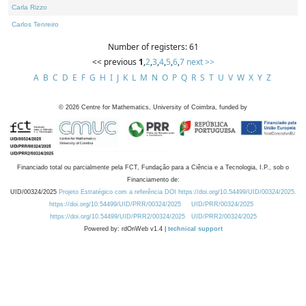
Carla Rizzo
Carlos Tenreiro
Number of registers: 61
<< previous
1
,
2
,
3
,
4
,
5
,
6
,
7
next >>
A
B
C
D
E
F
G
H
I
J
K
L
M
N
O
P
Q
R
S
T
U
V
W
X
Y
Z
©
2026
Centre for Mathematics, University of Coimbra, funded by
Financiado total ou parcialmente pela FCT, Fundação para a Ciência e a Tecnologia, I.P., sob o
Financiamento de:
UID/00324/2025
Projeto Estratégico com a referência DOI https://doi.org/10.54499/UID/00324/2025.
https://doi.org/10.54499/UID/PRR/00324/2025
UID/PRR/00324/2025
https://doi.org/10.54499/UID/PRR2/00324/2025
UID/PRR2/00324/2025
Powered by: rdOnWeb v1.4 |
technical support