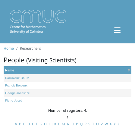
Home
Researchers
People
(Visiting Scientists)
Name
Dominique Bourn
Francis Borceux
George Janelidze
Pierre Jacob
Number of registers: 4.
1
A
B
C
D
E
F
G
H
I
J
K
L
M
N
O
P
Q
R
S
T
U
V
W
X
Y
Z