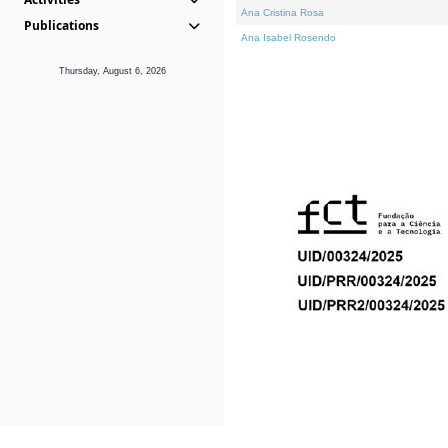
Ana Cristina Rosa
Publications
Ana Isabel Rosendo
Thursday, August 6, 2026