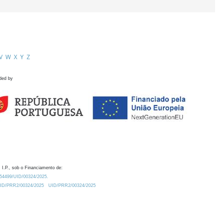
V
W
X
Y
Z
ded by
 I.P., sob o Financiamento de:
0.54499/UID/00324/2025.
/UID/PRR2/00324/2025
UID/PRR2/00324/2025