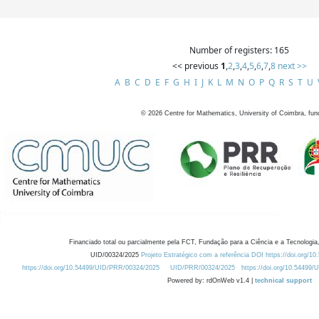
Number of registers: 165
<< previous
1
,
2
,
3
,
4
,
5
,
6
,
7
,
8
next >>
A
B
C
D
E
F
G
H
I
J
K
L
M
N
O
P
Q
R
S
T
U
©
2026
Centre for Mathematics, University of Coimbra, fun
Financiado total ou parcialmente pela FCT, Fundação para a Ciência e a Tecnologia,
UID/00324/2025
Projeto Estratégico com a referência DOI https://doi.org/1
https://doi.org/10.54499/UID/PRR/00324/2025
UID/PRR/00324/2025
https://doi.org/10.54499
Powered by: rdOnWeb v1.4 |
technical support