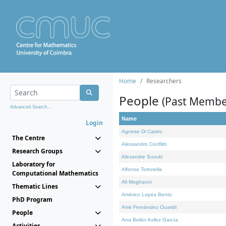
Home
Researchers
People
(Past Membe
Advanced Search...
Name
Login
Agnese Di Castro
The Centre
Alessandro Conflitti
Research Groups
Alexandre Suzuki
Laboratory for
Alfonso Tortorella
Computational Mathematics
Ali Moghanni
Thematic Lines
Américo Lopes Bento
PhD Program
Amir Fernández Ouaridi
People
Ana Belén Avilez García
Activities