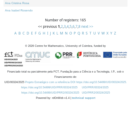
Ana Cristina Rosa
Ana Isabel Rosendo
Number of registers: 165
<< previous
1
,
2
,
3
,
4
,
5
,
6
,
7
,
8
next >>
A
B
C
D
E
F
G
H
I
J
K
L
M
N
O
P
Q
R
S
T
U
V
W
X
Y
Z
©
2026
Centre for Mathematics, University of Coimbra, funded by
Financiado total ou parcialmente pela FCT, Fundação para a Ciência e a Tecnologia, I.P., sob o
Financiamento de:
UID/00324/2025
Projeto Estratégico com a referência DOI https://doi.org/10.54499/UID/00324/2025.
https://doi.org/10.54499/UID/PRR/00324/2025
UID/PRR/00324/2025
https://doi.org/10.54499/UID/PRR2/00324/2025
UID/PRR2/00324/2025
Powered by: rdOnWeb v1.4 |
technical support