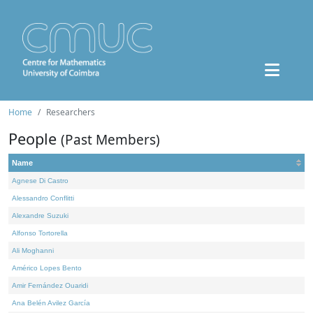
Home
Researchers
People
(Past Members)
Name
Agnese Di Castro
Alessandro Conflitti
Alexandre Suzuki
Alfonso Tortorella
Ali Moghanni
Américo Lopes Bento
Amir Fernández Ouaridi
Ana Belén Avilez García