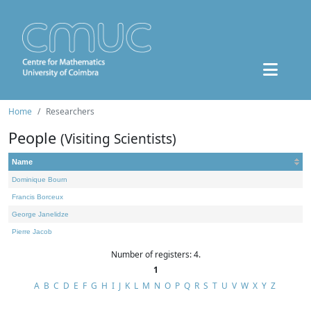
Home
Researchers
People
(Visiting Scientists)
Name
Dominique Bourn
Francis Borceux
George Janelidze
Pierre Jacob
Number of registers: 4.
1
A
B
C
D
E
F
G
H
I
J
K
L
M
N
O
P
Q
R
S
T
U
V
W
X
Y
Z