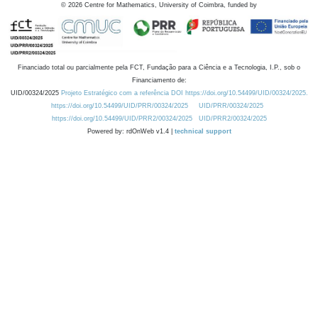
©
2026
Centre for Mathematics, University of Coimbra, funded by
Financiado total ou parcialmente pela FCT, Fundação para a Ciência e a Tecnologia, I.P., sob o
Financiamento de:
UID/00324/2025
Projeto Estratégico com a referência DOI https://doi.org/10.54499/UID/00324/2025.
https://doi.org/10.54499/UID/PRR/00324/2025
UID/PRR/00324/2025
https://doi.org/10.54499/UID/PRR2/00324/2025
UID/PRR2/00324/2025
Powered by: rdOnWeb v1.4 |
technical support