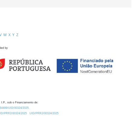
V
W
X
Y
Z
ded by
 I.P., sob o Financiamento de:
0.54499/UID/00324/2025.
/UID/PRR2/00324/2025
UID/PRR2/00324/2025