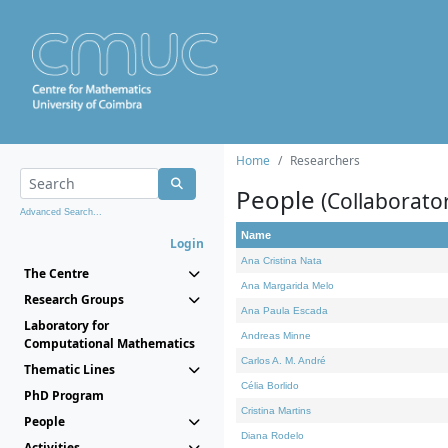
Home
Researchers
People
(Collaborato
Advanced Search...
Name
Login
Ana Cristina Nata
The Centre
Ana Margarida Melo
Research Groups
Ana Paula Escada
Laboratory for
Andreas Minne
Computational Mathematics
Carlos A. M. André
Thematic Lines
Célia Borlido
PhD Program
Cristina Martins
People
Diana Rodelo
Activities