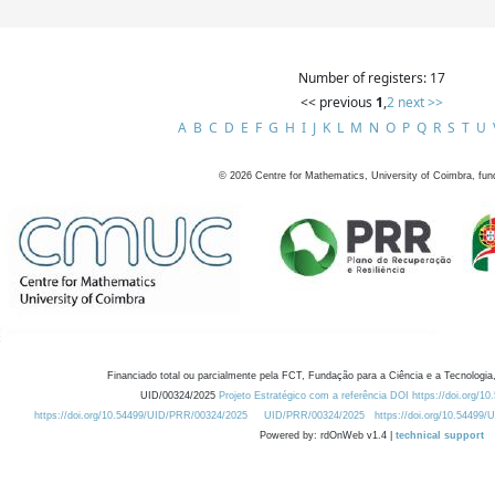
Number of registers: 17
<< previous
1
,
2
next >>
A
B
C
D
E
F
G
H
I
J
K
L
M
N
O
P
Q
R
S
T
U
©
2026
Centre for Mathematics, University of Coimbra, fun
Financiado total ou parcialmente pela FCT, Fundação para a Ciência e a Tecnologia,
UID/00324/2025
Projeto Estratégico com a referência DOI https://doi.org/1
https://doi.org/10.54499/UID/PRR/00324/2025
UID/PRR/00324/2025
https://doi.org/10.54499
Powered by: rdOnWeb v1.4 |
technical support