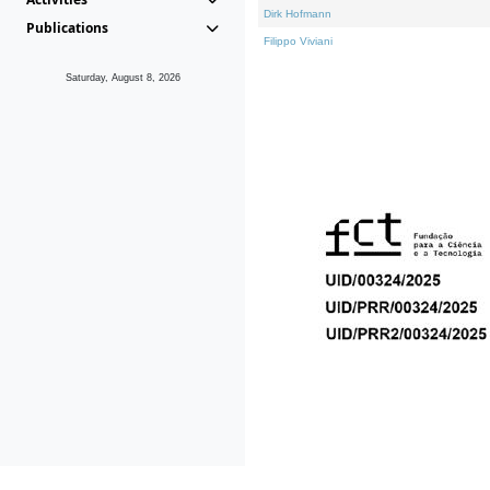
Dirk Hofmann
Publications
Filippo Viviani
Saturday, August 8, 2026