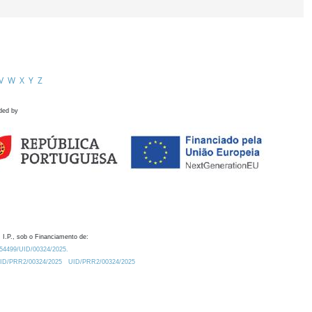
V
W
X
Y
Z
ded by
 I.P., sob o Financiamento de:
0.54499/UID/00324/2025.
/UID/PRR2/00324/2025
UID/PRR2/00324/2025