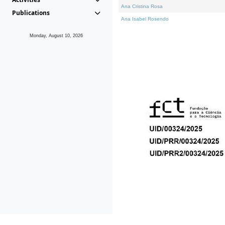
Ana Cristina Rosa
Publications
Ana Isabel Rosendo
Monday, August 10, 2026