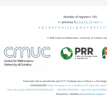
Number of registers: 165
<< previous
1
,
2
,
3
,
4
,
5
,
6
,
7
,
8
next >>
A
B
C
D
E
F
G
H
I
J
K
L
M
N
O
P
Q
R
S
T
U
©
2026
Centre for Mathematics, University of Coimbra, fun
Financiado total ou parcialmente pela FCT, Fundação para a Ciência e a Tecnologia,
UID/00324/2025
Projeto Estratégico com a referência DOI https://doi.org/1
https://doi.org/10.54499/UID/PRR/00324/2025
UID/PRR/00324/2025
https://doi.org/10.54499
Powered by: rdOnWeb v1.4 |
technical support