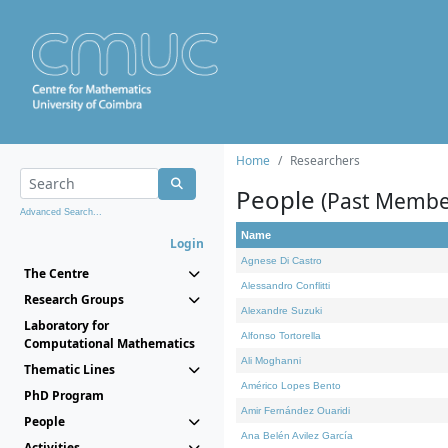
Home
Researchers
People
(Past Membe
Advanced Search...
Name
Login
Agnese Di Castro
The Centre
Alessandro Conflitti
Research Groups
Alexandre Suzuki
Laboratory for
Alfonso Tortorella
Computational Mathematics
Ali Moghanni
Thematic Lines
Américo Lopes Bento
PhD Program
Amir Fernández Ouaridi
People
Ana Belén Avilez García
Activities