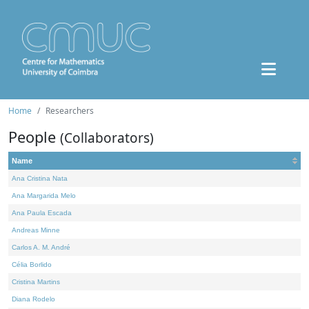
Home
Researchers
People
(Collaborators)
Name
Ana Cristina Nata
Ana Margarida Melo
Ana Paula Escada
Andreas Minne
Carlos A. M. André
Célia Borlido
Cristina Martins
Diana Rodelo