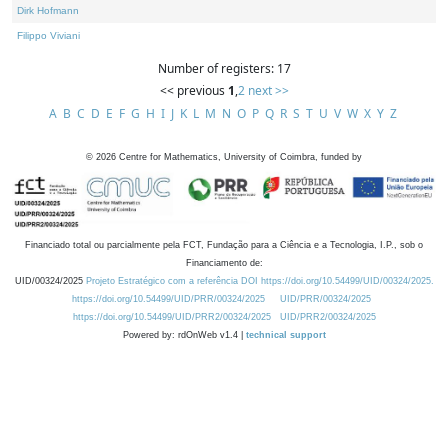
Dirk Hofmann
Filippo Viviani
Number of registers: 17
<< previous
1
,
2
next >>
A
B
C
D
E
F
G
H
I
J
K
L
M
N
O
P
Q
R
S
T
U
V
W
X
Y
Z
©
2026
Centre for Mathematics, University of Coimbra, funded by
Financiado total ou parcialmente pela FCT, Fundação para a Ciência e a Tecnologia, I.P., sob o
Financiamento de:
UID/00324/2025
Projeto Estratégico com a referência DOI https://doi.org/10.54499/UID/00324/2025.
https://doi.org/10.54499/UID/PRR/00324/2025
UID/PRR/00324/2025
https://doi.org/10.54499/UID/PRR2/00324/2025
UID/PRR2/00324/2025
Powered by: rdOnWeb v1.4 |
technical support