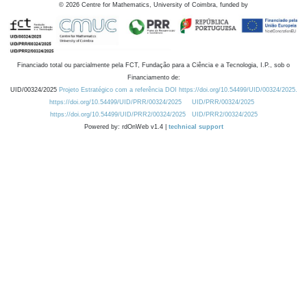
©
2026
Centre for Mathematics, University of Coimbra, funded by
Financiado total ou parcialmente pela FCT, Fundação para a Ciência e a Tecnologia, I.P., sob o
Financiamento de:
UID/00324/2025
Projeto Estratégico com a referência DOI https://doi.org/10.54499/UID/00324/2025.
https://doi.org/10.54499/UID/PRR/00324/2025
UID/PRR/00324/2025
https://doi.org/10.54499/UID/PRR2/00324/2025
UID/PRR2/00324/2025
Powered by: rdOnWeb v1.4 |
technical support