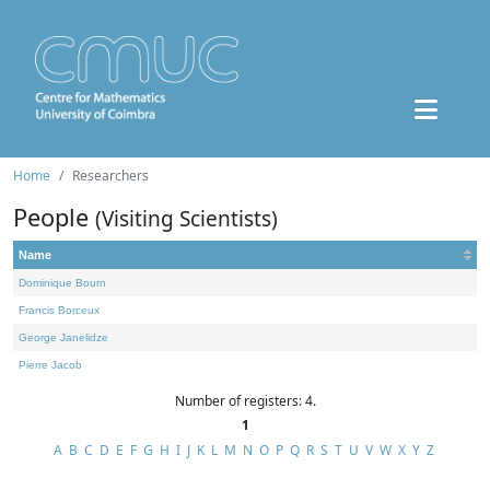
Home
Researchers
People
(Visiting Scientists)
Name
Dominique Bourn
Francis Borceux
George Janelidze
Pierre Jacob
Number of registers: 4.
1
A
B
C
D
E
F
G
H
I
J
K
L
M
N
O
P
Q
R
S
T
U
V
W
X
Y
Z