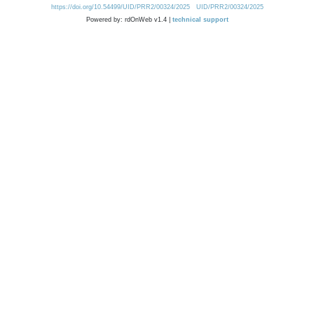
https://doi.org/10.54499/UID/PRR2/00324/2025
UID/PRR2/00324/2025
Powered by: rdOnWeb v1.4 |
technical support