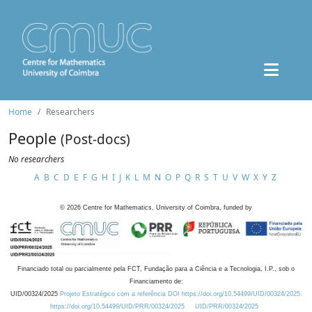
Home
Researchers
People
(Post-docs)
No researchers
A
B
C
D
E
F
G
H
I
J
K
L
M
N
O
P
Q
R
S
T
U
V
W
X
Y
Z
©
2026
Centre for Mathematics, University of Coimbra, funded by
Financiado total ou parcialmente pela FCT, Fundação para a Ciência e a Tecnologia, I.P., sob o
Financiamento de:
UID/00324/2025
Projeto Estratégico com a referência DOI https://doi.org/10.54499/UID/00324/2025.
https://doi.org/10.54499/UID/PRR/00324/2025
UID/PRR/00324/2025