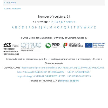
Carla Rizzo
Carlos Tenreiro
Number of registers: 61
<< previous
1
,
2
,
3
,
4
,
5
,
6
,
7
next >>
A
B
C
D
E
F
G
H
I
J
K
L
M
N
O
P
Q
R
S
T
U
V
W
X
Y
Z
©
2026
Centre for Mathematics, University of Coimbra, funded by
Financiado total ou parcialmente pela FCT, Fundação para a Ciência e a Tecnologia, I.P., sob o
Financiamento de:
UID/00324/2025
Projeto Estratégico com a referência DOI https://doi.org/10.54499/UID/00324/2025.
https://doi.org/10.54499/UID/PRR/00324/2025
UID/PRR/00324/2025
https://doi.org/10.54499/UID/PRR2/00324/2025
UID/PRR2/00324/2025
Powered by: rdOnWeb v1.4 |
technical support