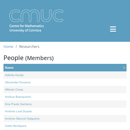
Home
Researchers
People
(Members)
Name
Adérito Araújo
Alexander Kovacec
Alfredo Costa
Amílcar Branquinho
Ana Paula Santana
António Leal Duarte
António Manuel Salgueiro
Carla Henriques