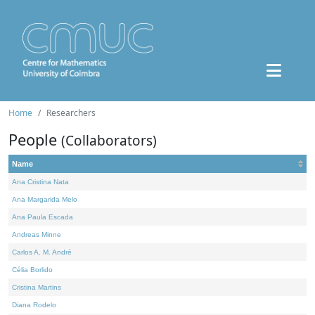
Home
Researchers
People
(Collaborators)
Name
Ana Cristina Nata
Ana Margarida Melo
Ana Paula Escada
Andreas Minne
Carlos A. M. André
Célia Borlido
Cristina Martins
Diana Rodelo