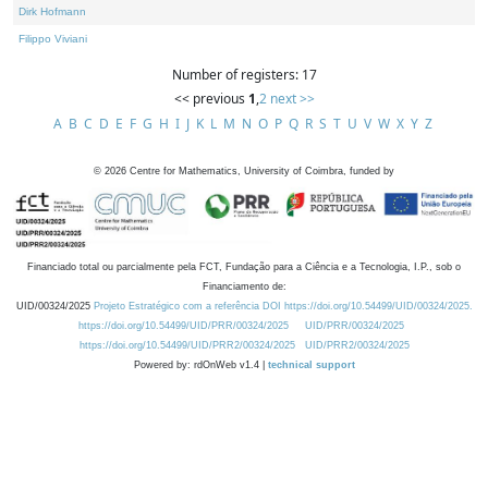
Dirk Hofmann
Filippo Viviani
Number of registers: 17
<< previous
1
,
2
next >>
A
B
C
D
E
F
G
H
I
J
K
L
M
N
O
P
Q
R
S
T
U
V
W
X
Y
Z
©
2026
Centre for Mathematics, University of Coimbra, funded by
Financiado total ou parcialmente pela FCT, Fundação para a Ciência e a Tecnologia, I.P., sob o
Financiamento de:
UID/00324/2025
Projeto Estratégico com a referência DOI https://doi.org/10.54499/UID/00324/2025.
https://doi.org/10.54499/UID/PRR/00324/2025
UID/PRR/00324/2025
https://doi.org/10.54499/UID/PRR2/00324/2025
UID/PRR2/00324/2025
Powered by: rdOnWeb v1.4 |
technical support