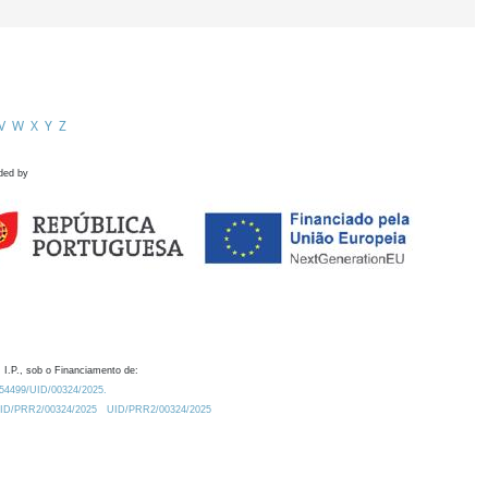
V
W
X
Y
Z
ded by
 I.P., sob o Financiamento de:
0.54499/UID/00324/2025.
/UID/PRR2/00324/2025
UID/PRR2/00324/2025