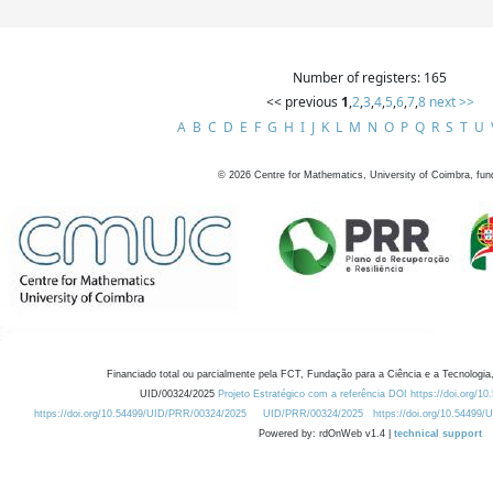
Number of registers: 165
<< previous
1
,
2
,
3
,
4
,
5
,
6
,
7
,
8
next >>
A
B
C
D
E
F
G
H
I
J
K
L
M
N
O
P
Q
R
S
T
U
©
2026
Centre for Mathematics, University of Coimbra, fun
Financiado total ou parcialmente pela FCT, Fundação para a Ciência e a Tecnologia,
UID/00324/2025
Projeto Estratégico com a referência DOI https://doi.org/1
https://doi.org/10.54499/UID/PRR/00324/2025
UID/PRR/00324/2025
https://doi.org/10.54499
Powered by: rdOnWeb v1.4 |
technical support