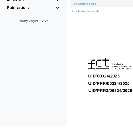
Ana Cristina Rosa
Publications
Ana Isabel Rosendo
Sunday, August 9, 2026