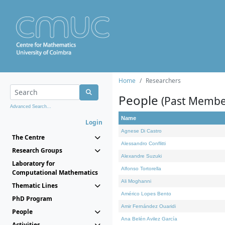
Home
Researchers
People
(Past Membe
Advanced Search...
Name
Login
Agnese Di Castro
The Centre
Alessandro Conflitti
Research Groups
Alexandre Suzuki
Laboratory for
Alfonso Tortorella
Computational Mathematics
Ali Moghanni
Thematic Lines
Américo Lopes Bento
PhD Program
Amir Fernández Ouaridi
People
Ana Belén Avilez García
Activities