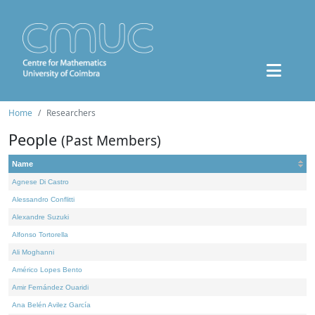
Home
Researchers
People
(Past Members)
Name
Agnese Di Castro
Alessandro Conflitti
Alexandre Suzuki
Alfonso Tortorella
Ali Moghanni
Américo Lopes Bento
Amir Fernández Ouaridi
Ana Belén Avilez García