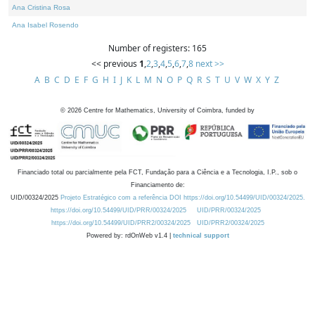
Ana Cristina Rosa
Ana Isabel Rosendo
Number of registers: 165
<< previous
1
,
2
,
3
,
4
,
5
,
6
,
7
,
8
next >>
A
B
C
D
E
F
G
H
I
J
K
L
M
N
O
P
Q
R
S
T
U
V
W
X
Y
Z
©
2026
Centre for Mathematics, University of Coimbra, funded by
Financiado total ou parcialmente pela FCT, Fundação para a Ciência e a Tecnologia, I.P., sob o
Financiamento de:
UID/00324/2025
Projeto Estratégico com a referência DOI https://doi.org/10.54499/UID/00324/2025.
https://doi.org/10.54499/UID/PRR/00324/2025
UID/PRR/00324/2025
https://doi.org/10.54499/UID/PRR2/00324/2025
UID/PRR2/00324/2025
Powered by: rdOnWeb v1.4 |
technical support