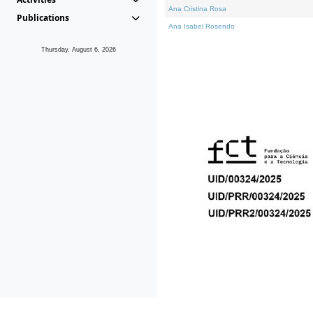
Ana Cristina Rosa
Publications
Ana Isabel Rosendo
Thursday, August 6, 2026