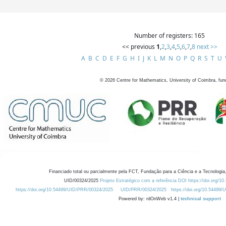
Number of registers: 165
<< previous
1
,
2
,
3
,
4
,
5
,
6
,
7
,
8
next >>
A
B
C
D
E
F
G
H
I
J
K
L
M
N
O
P
Q
R
S
T
U
©
2026
Centre for Mathematics, University of Coimbra, fun
Financiado total ou parcialmente pela FCT, Fundação para a Ciência e a Tecnologia,
UID/00324/2025
Projeto Estratégico com a referência DOI https://doi.org/1
https://doi.org/10.54499/UID/PRR/00324/2025
UID/PRR/00324/2025
https://doi.org/10.54499
Powered by: rdOnWeb v1.4 |
technical support