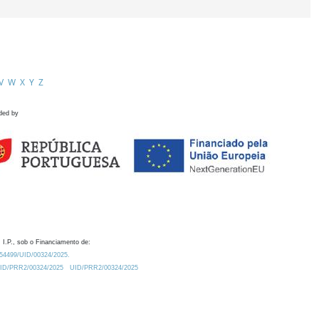
V
W
X
Y
Z
ded by
 I.P., sob o Financiamento de:
0.54499/UID/00324/2025.
/UID/PRR2/00324/2025
UID/PRR2/00324/2025