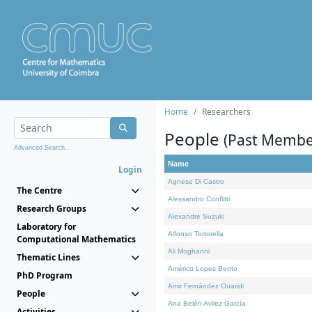
Home
Researchers
People
(Past Membe
Advanced Search...
Name
Login
Agnese Di Castro
The Centre
Alessandro Conflitti
Research Groups
Alexandre Suzuki
Laboratory for
Alfonso Tortorella
Computational Mathematics
Ali Moghanni
Thematic Lines
Américo Lopes Bento
PhD Program
Amir Fernández Ouaridi
People
Ana Belén Avilez García
Activities