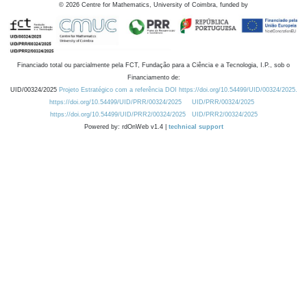
©
2026
Centre for Mathematics, University of Coimbra, funded by
Financiado total ou parcialmente pela FCT, Fundação para a Ciência e a Tecnologia, I.P., sob o
Financiamento de:
UID/00324/2025
Projeto Estratégico com a referência DOI https://doi.org/10.54499/UID/00324/2025.
https://doi.org/10.54499/UID/PRR/00324/2025
UID/PRR/00324/2025
https://doi.org/10.54499/UID/PRR2/00324/2025
UID/PRR2/00324/2025
Powered by: rdOnWeb v1.4 |
technical support