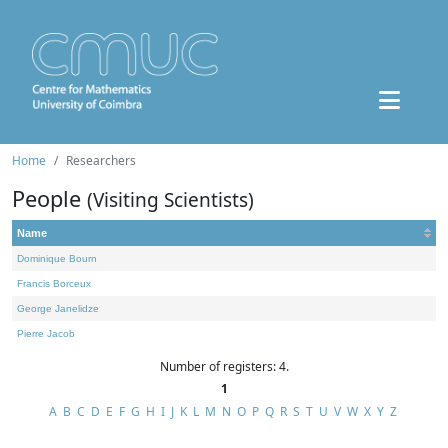
Home
Researchers
People
(Visiting Scientists)
Name
Dominique Bourn
Francis Borceux
George Janelidze
Pierre Jacob
Number of registers: 4.
1
A
B
C
D
E
F
G
H
I
J
K
L
M
N
O
P
Q
R
S
T
U
V
W
X
Y
Z