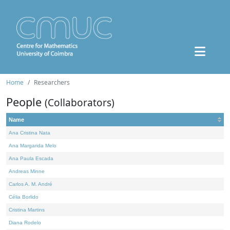
Home
Researchers
People
(Collaborators)
Name
Ana Cristina Nata
Ana Margarida Melo
Ana Paula Escada
Andreas Minne
Carlos A. M. André
Célia Borlido
Cristina Martins
Diana Rodelo