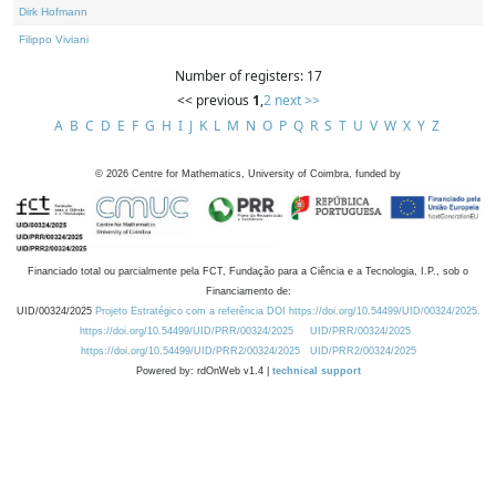
Dirk Hofmann
Filippo Viviani
Number of registers: 17
<< previous
1
,
2
next >>
A
B
C
D
E
F
G
H
I
J
K
L
M
N
O
P
Q
R
S
T
U
V
W
X
Y
Z
©
2026
Centre for Mathematics, University of Coimbra, funded by
Financiado total ou parcialmente pela FCT, Fundação para a Ciência e a Tecnologia, I.P., sob o
Financiamento de:
UID/00324/2025
Projeto Estratégico com a referência DOI https://doi.org/10.54499/UID/00324/2025.
https://doi.org/10.54499/UID/PRR/00324/2025
UID/PRR/00324/2025
https://doi.org/10.54499/UID/PRR2/00324/2025
UID/PRR2/00324/2025
Powered by: rdOnWeb v1.4 |
technical support