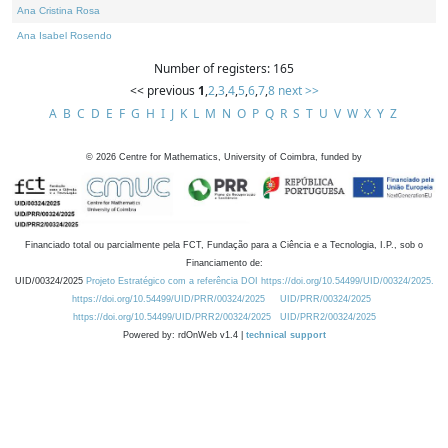
Ana Cristina Rosa
Ana Isabel Rosendo
Number of registers: 165
<< previous
1
,
2
,
3
,
4
,
5
,
6
,
7
,
8
next >>
A
B
C
D
E
F
G
H
I
J
K
L
M
N
O
P
Q
R
S
T
U
V
W
X
Y
Z
©
2026
Centre for Mathematics, University of Coimbra, funded by
Financiado total ou parcialmente pela FCT, Fundação para a Ciência e a Tecnologia, I.P., sob o
Financiamento de:
UID/00324/2025
Projeto Estratégico com a referência DOI https://doi.org/10.54499/UID/00324/2025.
https://doi.org/10.54499/UID/PRR/00324/2025
UID/PRR/00324/2025
https://doi.org/10.54499/UID/PRR2/00324/2025
UID/PRR2/00324/2025
Powered by: rdOnWeb v1.4 |
technical support