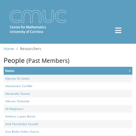
Home
Researchers
People
(Past Members)
Name
Agnese Di Castro
Alessandro Conflitti
Alexandre Suzuki
Alfonso Tortorella
Ali Moghanni
Américo Lopes Bento
Amir Fernández Ouaridi
Ana Belén Avilez García