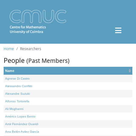
Home
Researchers
People
(Past Members)
Name
Agnese Di Castro
Alessandro Conflitti
Alexandre Suzuki
Alfonso Tortorella
Ali Moghanni
Américo Lopes Bento
Amir Fernández Ouaridi
Ana Belén Avilez García