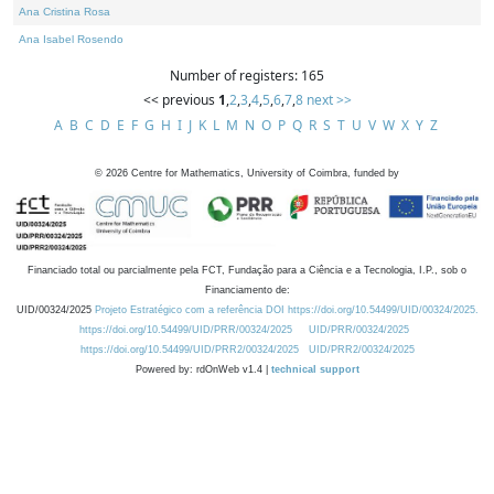
Ana Cristina Rosa
Ana Isabel Rosendo
Number of registers: 165
<< previous
1
,
2
,
3
,
4
,
5
,
6
,
7
,
8
next >>
A
B
C
D
E
F
G
H
I
J
K
L
M
N
O
P
Q
R
S
T
U
V
W
X
Y
Z
©
2026
Centre for Mathematics, University of Coimbra, funded by
Financiado total ou parcialmente pela FCT, Fundação para a Ciência e a Tecnologia, I.P., sob o
Financiamento de:
UID/00324/2025
Projeto Estratégico com a referência DOI https://doi.org/10.54499/UID/00324/2025.
https://doi.org/10.54499/UID/PRR/00324/2025
UID/PRR/00324/2025
https://doi.org/10.54499/UID/PRR2/00324/2025
UID/PRR2/00324/2025
Powered by: rdOnWeb v1.4 |
technical support