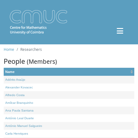
Home
Researchers
People
(Members)
Name
Adérito Araújo
Alexander Kovacec
Alfredo Costa
Amílcar Branquinho
Ana Paula Santana
António Leal Duarte
António Manuel Salgueiro
Carla Henriques