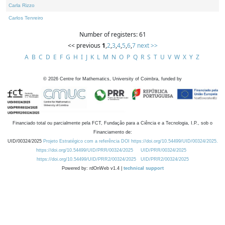
Carla Rizzo
Carlos Tenreiro
Number of registers: 61
<< previous
1
,
2
,
3
,
4
,
5
,
6
,
7
next >>
A
B
C
D
E
F
G
H
I
J
K
L
M
N
O
P
Q
R
S
T
U
V
W
X
Y
Z
©
2026
Centre for Mathematics, University of Coimbra, funded by
Financiado total ou parcialmente pela FCT, Fundação para a Ciência e a Tecnologia, I.P., sob o
Financiamento de:
UID/00324/2025
Projeto Estratégico com a referência DOI https://doi.org/10.54499/UID/00324/2025.
https://doi.org/10.54499/UID/PRR/00324/2025
UID/PRR/00324/2025
https://doi.org/10.54499/UID/PRR2/00324/2025
UID/PRR2/00324/2025
Powered by: rdOnWeb v1.4 |
technical support