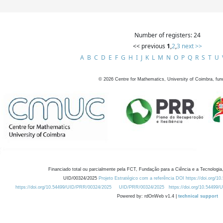
Number of registers: 24
<< previous
1
,
2
,
3
next >>
A
B
C
D
E
F
G
H
I
J
K
L
M
N
O
P
Q
R
S
T
U
©
2026
Centre for Mathematics, University of Coimbra, fun
Financiado total ou parcialmente pela FCT, Fundação para a Ciência e a Tecnologia,
UID/00324/2025
Projeto Estratégico com a referência DOI https://doi.org/1
https://doi.org/10.54499/UID/PRR/00324/2025
UID/PRR/00324/2025
https://doi.org/10.54499
Powered by: rdOnWeb v1.4 |
technical support