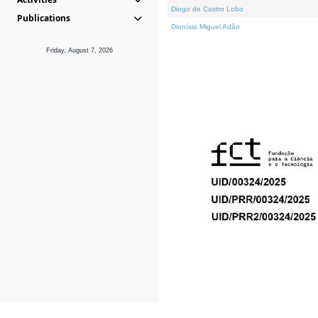
Diogo de Castro Lobo
Publications
Dionísio Miguel Adão
Friday, August 7, 2026