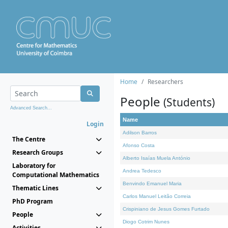
Home
Researchers
People
(Students)
Advanced Search...
Name
Login
Adilson Barros
The Centre
Afonso Costa
Research Groups
Alberto Isaías Muela António
Laboratory for
Andrea Tedesco
Computational Mathematics
Benvindo Emanuel Maria
Thematic Lines
Carlos Manuel Leitão Correia
PhD Program
Crispiniano de Jesus Gomes Furtado
People
Diogo Cotrim Nunes
Activities