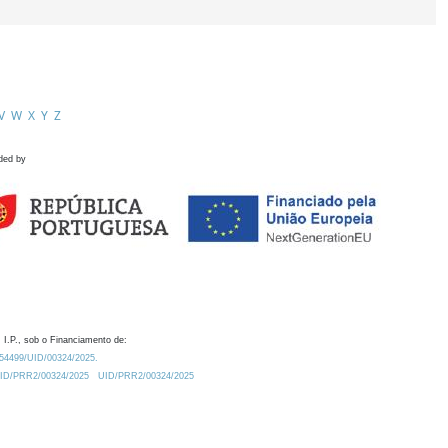
V
W
X
Y
Z
ded by
 I.P., sob o Financiamento de:
0.54499/UID/00324/2025.
/UID/PRR2/00324/2025
UID/PRR2/00324/2025