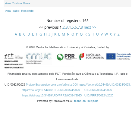
Ana Cristina Rosa
Ana Isabel Rosendo
Number of registers: 165
<< previous
1
,
2
,
3
,
4
,
5
,
6
,
7
,
8
next >>
A
B
C
D
E
F
G
H
I
J
K
L
M
N
O
P
Q
R
S
T
U
V
W
X
Y
Z
©
2026
Centre for Mathematics, University of Coimbra, funded by
Financiado total ou parcialmente pela FCT, Fundação para a Ciência e a Tecnologia, I.P., sob o
Financiamento de:
UID/00324/2025
Projeto Estratégico com a referência DOI https://doi.org/10.54499/UID/00324/2025.
https://doi.org/10.54499/UID/PRR/00324/2025
UID/PRR/00324/2025
https://doi.org/10.54499/UID/PRR2/00324/2025
UID/PRR2/00324/2025
Powered by: rdOnWeb v1.4 |
technical support