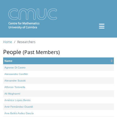
Home
Researchers
People
(Past Members)
Name
Agnese Di Castro
Alessandro Conflitti
Alexandre Suzuki
Alfonso Tortorella
Ali Moghanni
Américo Lopes Bento
Amir Fernández Ouaridi
Ana Belén Avilez García