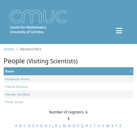
Home
Researchers
People
(Visiting Scientists)
Name
Dominique Bourn
Francis Borceux
George Janelidze
Pierre Jacob
Number of registers: 4.
1
A
B
C
D
E
F
G
H
I
J
K
L
M
N
O
P
Q
R
S
T
U
V
W
X
Y
Z