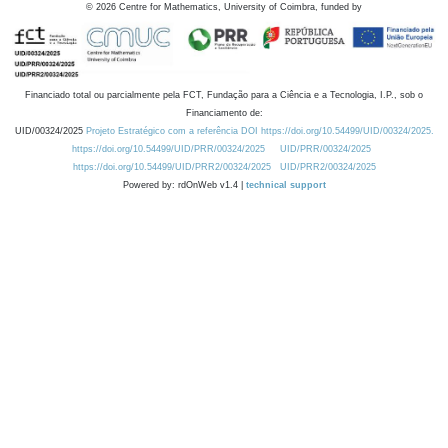
©
2026
Centre for Mathematics, University of Coimbra, funded by
Financiado total ou parcialmente pela FCT, Fundação para a Ciência e a Tecnologia, I.P., sob o
Financiamento de:
UID/00324/2025
Projeto Estratégico com a referência DOI https://doi.org/10.54499/UID/00324/2025.
https://doi.org/10.54499/UID/PRR/00324/2025
UID/PRR/00324/2025
https://doi.org/10.54499/UID/PRR2/00324/2025
UID/PRR2/00324/2025
Powered by: rdOnWeb v1.4 |
technical support