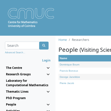
Home
Researchers
People
(Visiting Scie
Advanced Search...
Name
Login
Dominique Bourn
The Centre
Francis Borceux
Research Groups
George Janelidze
Laboratory for
Pierre Jacob
Computational Mathematics
Thematic Lines
PhD Program
People
Activities