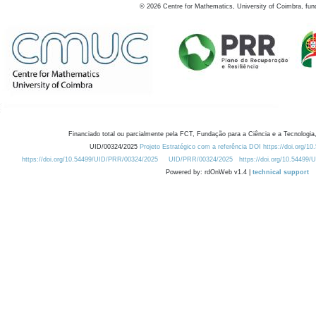
©
2026
Centre for Mathematics, University of Coimbra, fun
Financiado total ou parcialmente pela FCT, Fundação para a Ciência e a Tecnologia,
UID/00324/2025
Projeto Estratégico com a referência DOI https://doi.org/1
https://doi.org/10.54499/UID/PRR/00324/2025
UID/PRR/00324/2025
https://doi.org/10.54499
Powered by: rdOnWeb v1.4 |
technical support