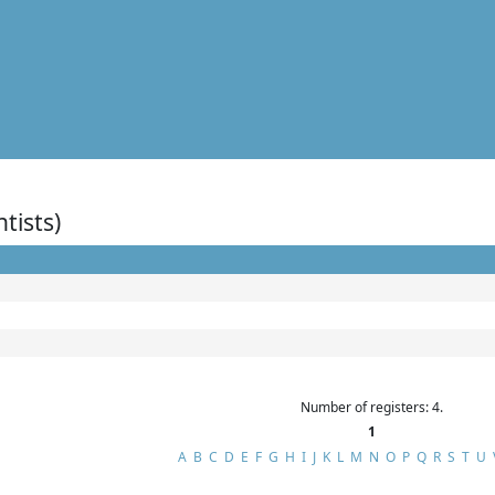
ntists)
Number of registers: 4.
1
A
B
C
D
E
F
G
H
I
J
K
L
M
N
O
P
Q
R
S
T
U