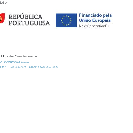
ded by
 I.P., sob o Financiamento de:
0.54499/UID/00324/2025.
/UID/PRR2/00324/2025
UID/PRR2/00324/2025