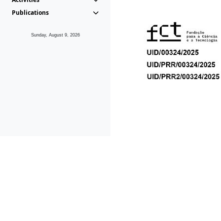
Publications
Sunday, August 9, 2026