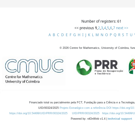
Number of registers: 61
<< previous
1
,
2
,
3
,
4
,
5
,
6
,
7
next >>
A
B
C
D
E
F
G
H
I
J
K
L
M
N
O
P
Q
R
S
T
U
©
2026
Centre for Mathematics, University of Coimbra, fun
Financiado total ou parcialmente pela FCT, Fundação para a Ciência e a Tecnologia,
UID/00324/2025
Projeto Estratégico com a referência DOI https://doi.org/1
https://doi.org/10.54499/UID/PRR/00324/2025
UID/PRR/00324/2025
https://doi.org/10.54499
Powered by: rdOnWeb v1.4 |
technical support