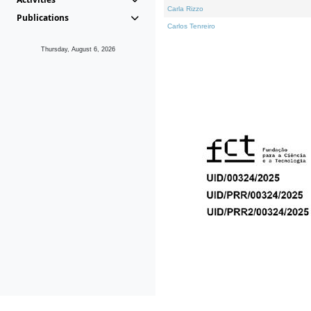
Carla Rizzo
Publications
Carlos Tenreiro
Thursday, August 6, 2026