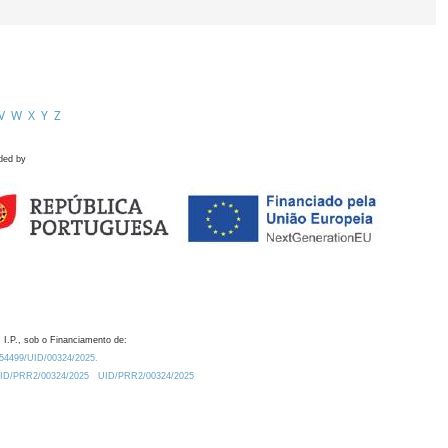
V
W
X
Y
Z
ded by
 I.P., sob o Financiamento de:
0.54499/UID/00324/2025.
/UID/PRR2/00324/2025
UID/PRR2/00324/2025