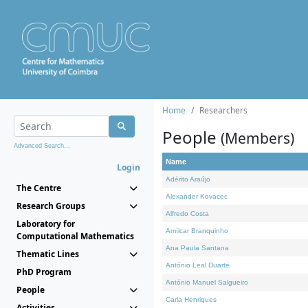
Home
Researchers
People
(Members)
Advanced Search...
Name
Login
Adérito Araújo
The Centre
Alexander Kovacec
Research Groups
Alfredo Costa
Laboratory for
Amílcar Branquinho
Computational Mathematics
Ana Paula Santana
Thematic Lines
António Leal Duarte
PhD Program
António Manuel Salgueiro
People
Carla Henriques
Activities